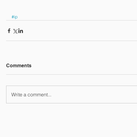
#ip
Comments
Write a comment...