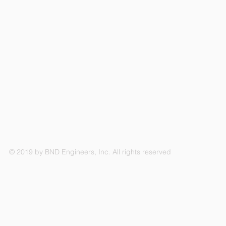
© 2019 by BND Engineers, Inc. All rights reserved