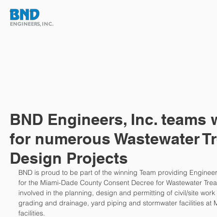
HOME
ABOUT
TEAM
BND Engineers, Inc. teams
for numerous Wastewater T
Design Projects
BND is proud to be part of the winning Team providing Enginee
for the Miami-Dade County Consent Decree for Wastewater Treat
involved in the planning, design and permitting of civil/site work
grading and drainage, yard piping and stormwater facilities at
facilities. 