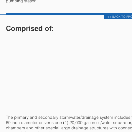
pumping station.
<< BACK TO PR
Comprised of:
The primary and secondary stormwater/drainage system includes 
60 inch diameter culverts one (1) 20,000 gallon oil/water separator,
chambers and other special large drainage structures with connec