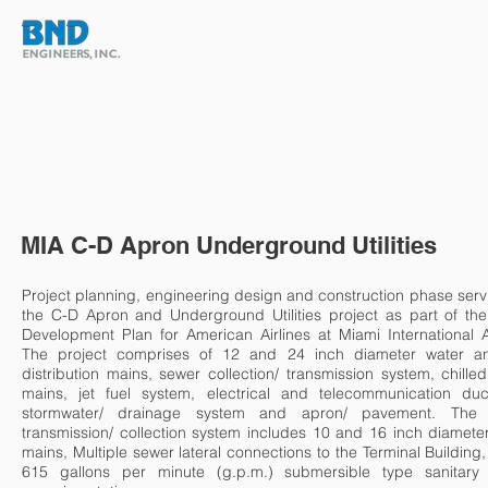
HOME
ABOUT
TEAM
MIA C-D Apron Underground Utilities
Project planning, engineering design and construction phase serv
the C-D Apron and Underground Utilities project as part of the
Development Plan for American Airlines at Miami International A
The project comprises of 12 and 24 inch diameter water an
distribution mains, sewer collection/ transmission system, chille
mains, jet fuel system, electrical and telecommunication duc
stormwater/ drainage system and apron/ pavement. The
transmission/ collection system includes 10 and 16 inch diamete
mains, Multiple sewer lateral connections to the Terminal Building
615 gallons per minute (g.p.m.) submersible type sanitary