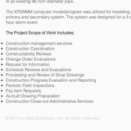
to an existing 96 inch diameter pipe.
The XPSWMM computer model/program was utilized for modeling 
primary and secondary system. The system was designed for a 3 
hour storm event.
The Project Scope of Work Includes:
Construction management services
Construction Coordination
Constructability Reviews
Change Order Evaluations
Request for Information
Schedule Reviews and Evaluations
Processing and Review of Shop Drawings
Construction Progress Evaluation and Reporting
Periodic Field Inspections
Pay Item Requests
As-built Drawing Preparation
Construction Close-out Administrative Services
© 2019 by BND Engineers, Inc. All rights reserved